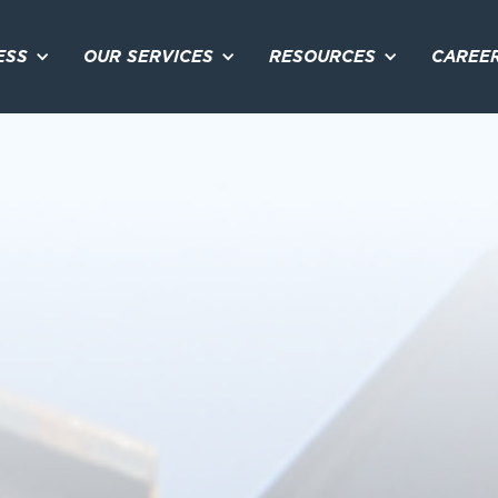
ESS
OUR SERVICES
RESOURCES
CAREE