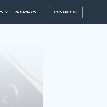
RS
NUTRIPLUS
CONTACT US