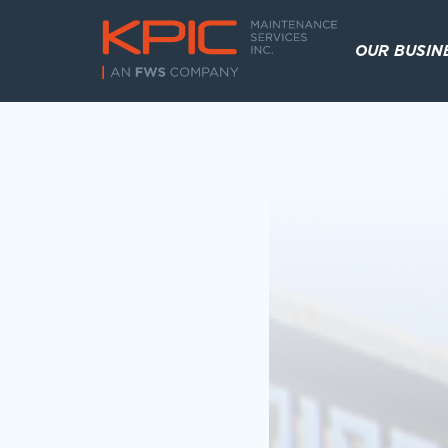
OUR BUSIN